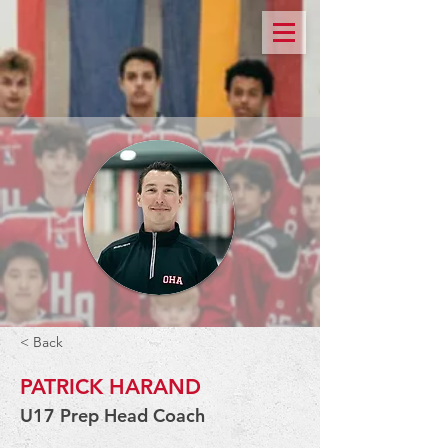
< Back
PATRICK HARAND
U17 Prep Head Coach