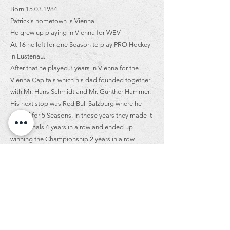
Born
15.03.1984
Patrick's hometown is Vienna.
He grew up playing in Vienna for WEV
At 16 he left for one Season to play PRO Hockey
in Lustenau.
After that he played 3 years in Vienna for the
Vienna Capitals which his dad founded together
with Mr. Hans Schmidt and Mr. Günther Hammer.
His next stop was Red Bull Salzburg where he
played for 5 Seasons. In those years they made it
to the finals 4 years in a row and ended up
winning the Championship 2 years in a row.
Then he went to play with his brother in Graz. He
played for 3 Seasons and then finished off his
career playing for KAC for his last 8 years.
Again in Klagenfurt he was fortunate enough to
go to the finals 5 times and they ended up
winning 2 times! Fun fact about Patrick is that he
is told his laugh is contagious.