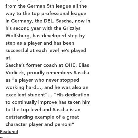
from the German 5th league all the 
way to the top professional league 
in Germany, the DEL. Sascha, now in 
his second year with the Grizzlys 
Wolfsburg, has developed step by 
step as a player and has been 
successful at each level he’s played 
at.
Sascha’s former coach at OHE, Elias 
Vorlicek, proudly remembers Sascha 
as “a player who never stopped 
working hard…, and he was also an 
excellent student”… “His dedication 
to continually improve has taken him 
to the top level and Sascha is an 
outstanding example of a great 
character player and person!”
Featured