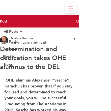
Post
All Posts
Markus Houben
All Posts
Mar 11, 2018
1 min read
Determination and
Featured
dedication takes OHE
Events
News
alumnus to the DEL
 OHE alumnus Alexander “Sascha” 
Karachun has proven that if you stay 
focused and determined to reach 
your goals, you will be successful. 
Graduating from The Academy in 
2013, Sascha has worked his way 