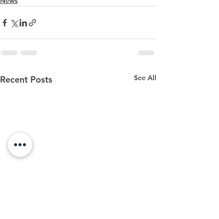
News
See All
Recent Posts