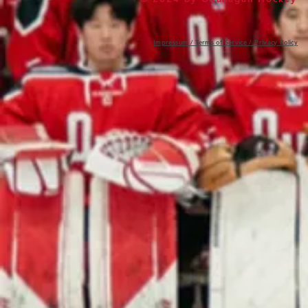
Impressum / Terms of Service / Privacy Policy