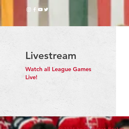
Livestream
Watch all League Games
Live!
© 2024 by Okanagan Hockey