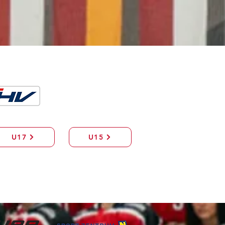
U17
U15