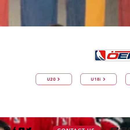
U20
U18i