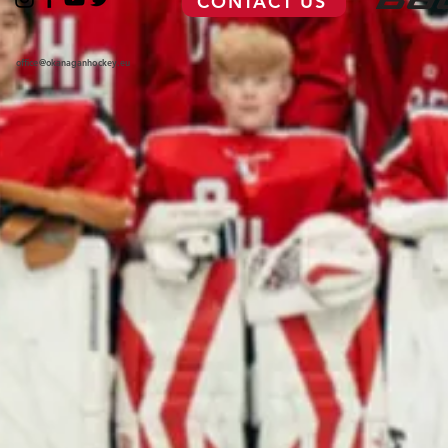
CONTACT US
office@okanaganhockey.eu